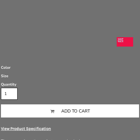
Color
Size
Quantity
ADD TO CART
View Product Specification