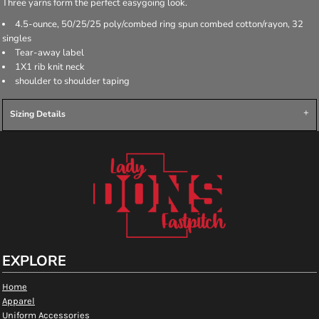
Three yarns form the perfect easygoing look.
4.5-ounce, 50/25/25 poly/combed ring spun combed cotton/rayon, 32
singles
Tear-away label
1X1 rib knit neck
shoulder to shoulder taping
Sizing Details
EXPLORE
Home
Apparel
Uniform Accessories