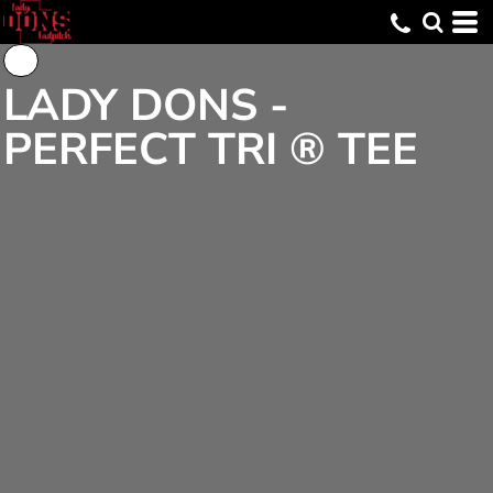
LADY DONS -
PERFECT TRI ® TEE