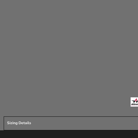
Sizing Details