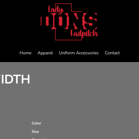
Home
Apparel
Uniform Accessories
Contact
WIDTH
Color
Size