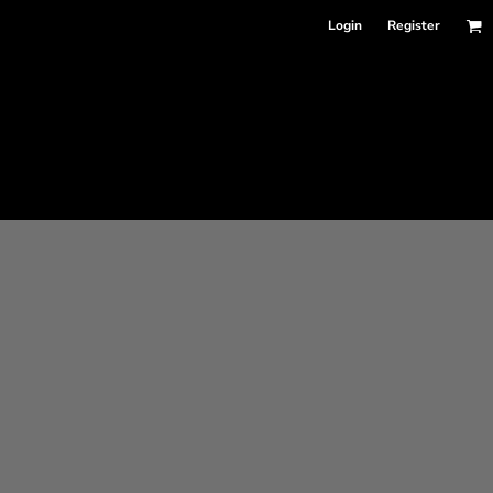
Login
Register