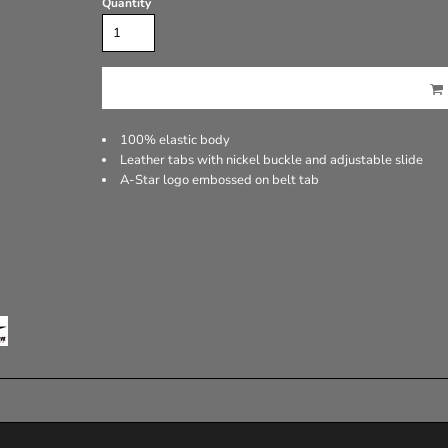
Quantity
100% elastic body
Leather tabs with nickel buckle and adjustable slide
A-Star logo embossed on belt tab