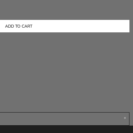
ADD TO CART