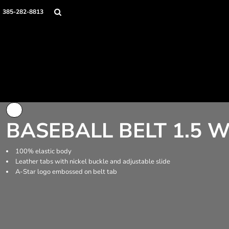
Home
385-282-8813
Apparel
Uniform Accessories
Contact
Login
Register
Cart: 0 item
BASEBALL BELT 1.5 
100% elastic body
Leather tabs with nickel buckle and adjustable slide
A-Star logo embossed on belt tab